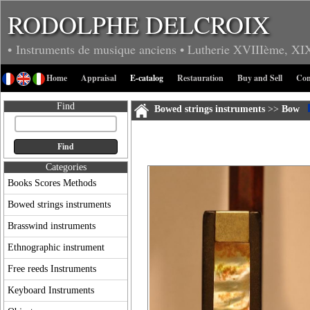
RODOLPHE DELCROIX
• Instruments de musique anciens
• Lutherie
XVIIIème, XI
Home
Appraisal
E-catalog
Restauration
Buy and Sell
Con
Find
Bowed strings instruments
>>
Bow
Categories
Books Scores Methods
Bowed strings instruments
Brasswind instruments
Ethnographic instrument
Free reeds Instruments
Keyboard Instruments