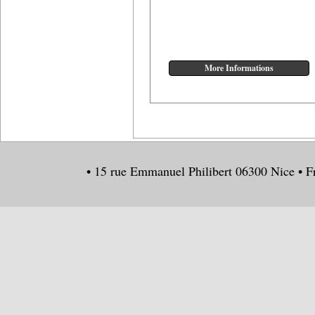
• 15 rue Emmanuel Philibert 06300 Nice • F