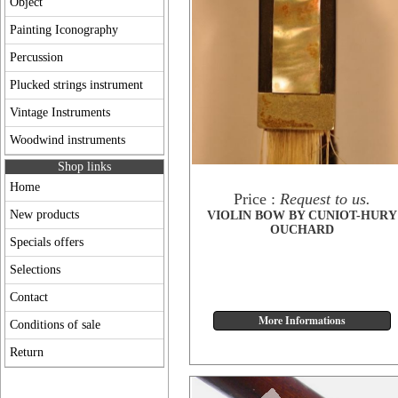
Object
Painting Iconography
Percussion
Plucked strings instrument
Vintage Instruments
Woodwind instruments
Shop links
Home
Price :
Request to us.
New products
VIOLIN BOW BY CUNIOT-HURY
OUCHARD
Specials offers
Selections
Contact
Conditions of sale
Return