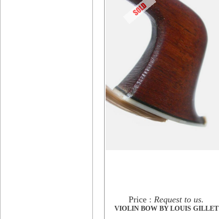
Price :
Request to us.
VIOLIN BOW BY LOUIS GILLET