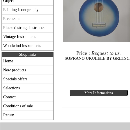
Object
Painting Iconography
Percussion
Plucked strings instrument
Vintage Instruments
Woodwind instruments
Price :
Request to us.
Shop links
SOPRANO UKULELE BY GRETSC
Home
New products
Specials offers
Selections
Contact
Conditions of sale
Return