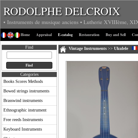
RODOLPHE DELCROIX
• Instruments de musique anciens
• Lutherie
XVIIIème, XI
Home
Appraisal
E-catalog
Restauration
Buy and Sell
Con
Find
Vintage Instruments
>>
Ukulele
Categories
Books Scores Methods
Bowed strings instruments
Brasswind instruments
Ethnographic instrument
Free reeds Instruments
Keyboard Instruments