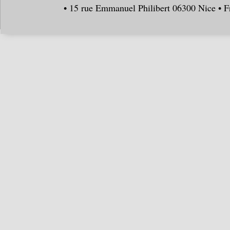
• 15 rue Emmanuel Philibert 06300 Nice • F