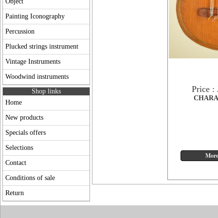
Object
Painting Iconography
Percussion
Plucked strings instrument
Vintage Instruments
Woodwind instruments
Price :
Shop links
CHARA
Home
New products
Specials offers
Selections
Contact
Conditions of sale
Return