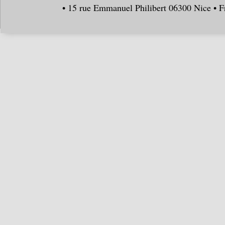
• 15 rue Emmanuel Philibert 06300 Nice • F