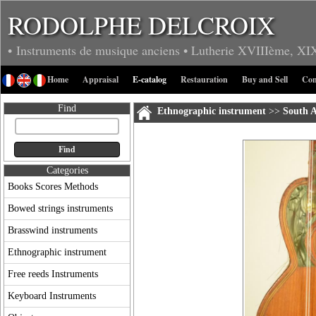
RODOLPHE DELCROIX
• Instruments de musique anciens
• Lutherie
XVIIIème, XI
Home
Appraisal
E-catalog
Restauration
Buy and Sell
Con
Find
Ethnographic instrument
>>
South 
Categories
Books Scores Methods
Bowed strings instruments
Brasswind instruments
Ethnographic instrument
Free reeds Instruments
Keyboard Instruments