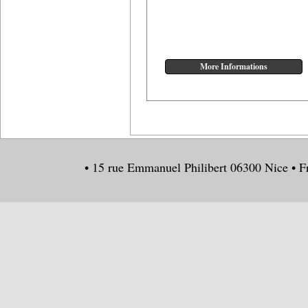
• 15 rue Emmanuel Philibert 06300 Nice • F