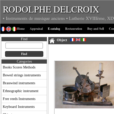
RODOLPHE DELCROIX
• Instruments de musique anciens
• Lutherie
XVIIIème, XI
Home
Appraisal
E-catalog
Restauration
Buy and Sell
Con
Find
Object
Categories
Books Scores Methods
Bowed strings instruments
Brasswind instruments
Ethnographic instrument
Free reeds Instruments
Keyboard Instruments