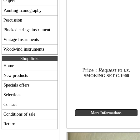
Object
Painting Iconography
Percussion
Plucked strings instrument
Vintage Instruments
Woodwind instruments
Shop links
Home
Price :
Request to us.
New products
SMOKING SET C.1900
Specials offers
Selections
Contact
Conditions of sale
Return