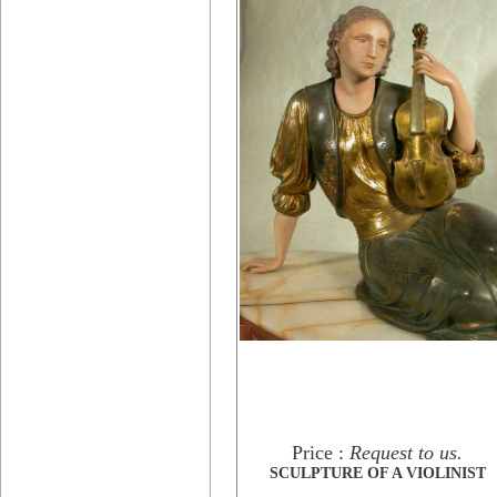
Price :
Request to us.
SCULPTURE OF A VIOLINIST