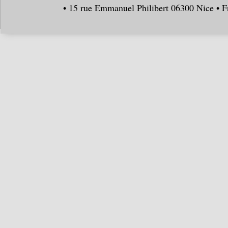
• 15 rue Emmanuel Philibert 06300 Nice • F