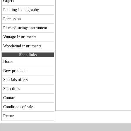
Object
Painting Iconography
Percussion
Plucked strings instrument
Vintage Instruments
Woodwind instruments
Shop links
Home
New products
Specials offers
Selections
Contact
Conditions of sale
Return