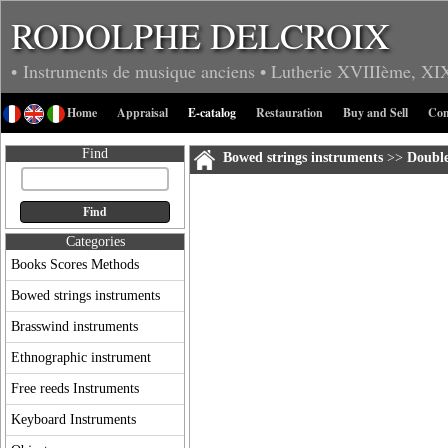
RODOLPHE DELCROIX
• Instruments de musique anciens
• Lutherie
XVIIIème, XI
Home
Appraisal
E-catalog
Restauration
Buy and Sell
Con
Find
Bowed strings instruments
>>
Double
Categories
Books Scores Methods
Bowed strings instruments
Brasswind instruments
Ethnographic instrument
Free reeds Instruments
Keyboard Instruments