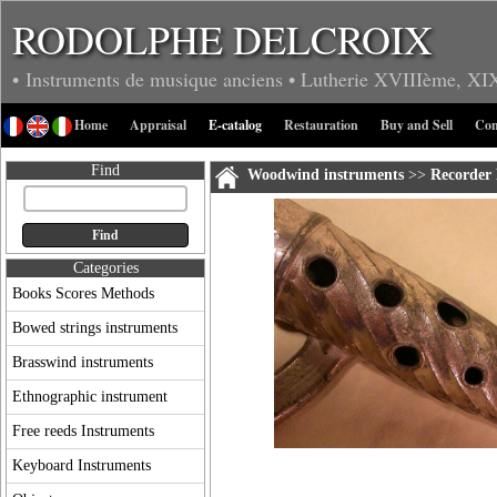
RODOLPHE DELCROIX
• Instruments de musique anciens
• Lutherie
XVIIIème, XI
Home
Appraisal
E-catalog
Restauration
Buy and Sell
Con
Find
Woodwind instruments
>>
Recorder 
Categories
Books Scores Methods
Bowed strings instruments
Brasswind instruments
Ethnographic instrument
Free reeds Instruments
Keyboard Instruments