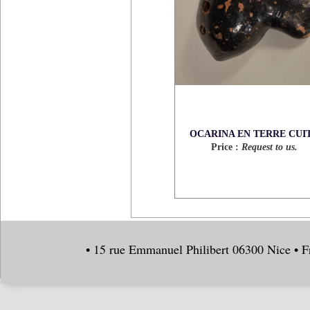
OCARINA EN TERRE CUI
Price :
Request to us.
• 15 rue Emmanuel Philibert 06300 Nice • F