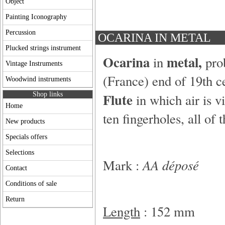
Object
Painting Iconography
Percussion
OCARINA IN METAL
Plucked strings instrument
Ocarina
metal,
in
pro
Vintage Instruments
(France) end of 19th c
Woodwind instruments
Flute
Shop links
in which air is v
Home
ten fingerholes, all of 
New products
Specials offers
Selections
AA déposé
Mark :
Contact
Conditions of sale
Return
Length
: 152 mm