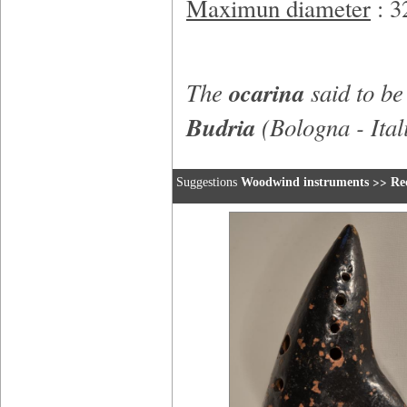
Maximun diameter
: 
The
ocarina
said to b
Budria
(Bologna - Ital
>>
Suggestions
Woodwind instruments
Re