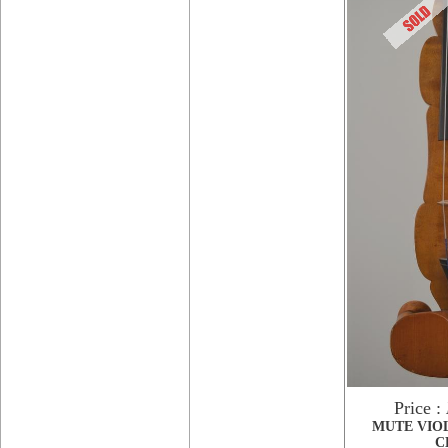
Price :
MUTE VIO
C