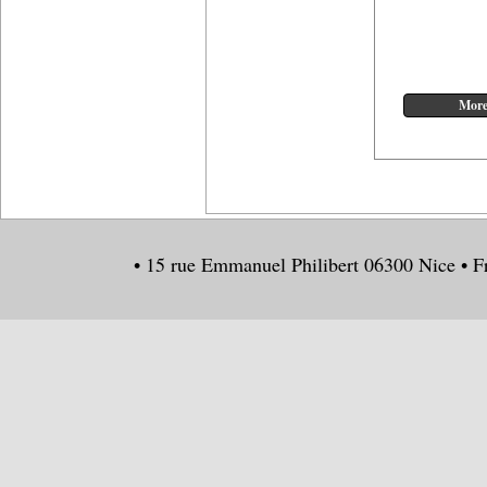
• 15 rue Emmanuel Philibert 06300 Nice • F