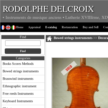
RODOLPHE DELCROIX
• Instruments de musique anciens
• Lutherie
XVIIIème, XI
Home
Appraisal
E-catalog
Restauration
Buy and Sell
Con
Find
Bowed strings instruments
>>
Decora
Categories
Books Scores Methods
Bowed strings instruments
Brasswind instruments
Ethnographic instrument
Free reeds Instruments
Keyboard Instruments