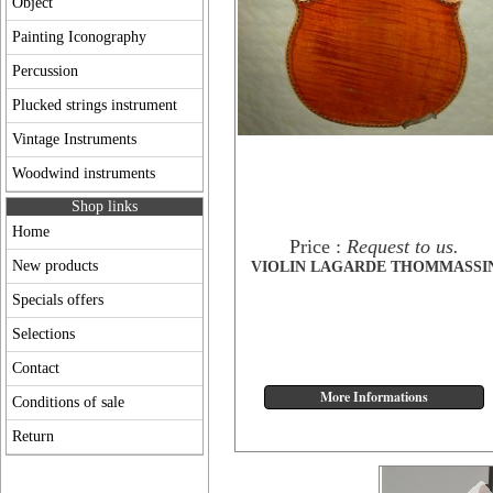
Object
Painting Iconography
Percussion
Plucked strings instrument
Vintage Instruments
Woodwind instruments
Shop links
Home
Price :
Request to us.
New products
VIOLIN LAGARDE THOMMASSI
Specials offers
Selections
Contact
Conditions of sale
Return