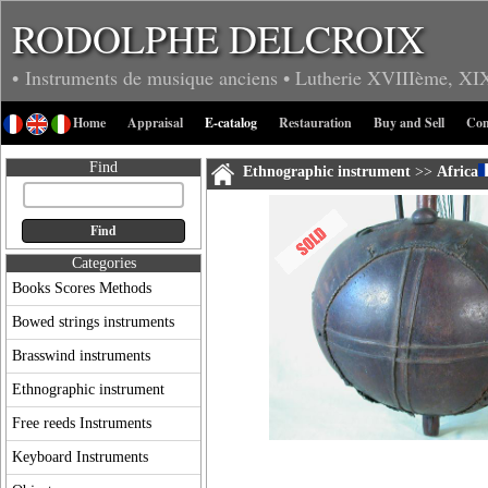
RODOLPHE DELCROIX
• Instruments de musique anciens
• Lutherie
XVIIIème, XI
Home
Appraisal
E-catalog
Restauration
Buy and Sell
Con
Find
Ethnographic instrument
>>
Africa
Categories
Books Scores Methods
Bowed strings instruments
Brasswind instruments
Ethnographic instrument
Free reeds Instruments
Keyboard Instruments