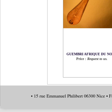
GUEMBRI AFRIQUE DU N
Price :
Request to us.
• 15 rue Emmanuel Philibert 06300 Nice • F