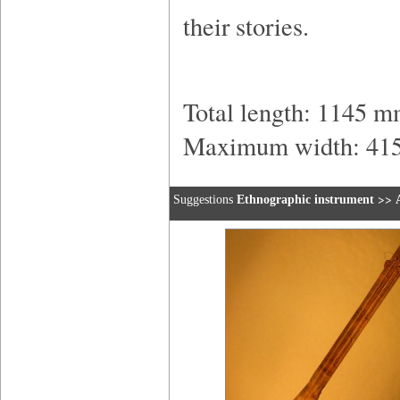
their stories.
Total length: 1145 
Maximum width: 41
>>
Suggestions
Ethnographic instrument