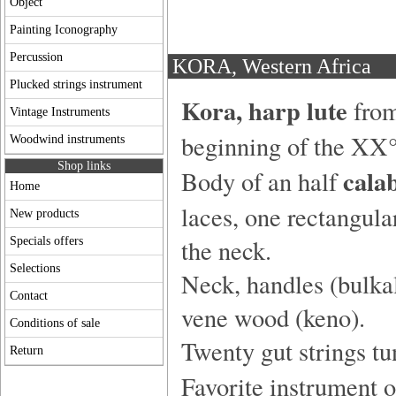
Object
Painting Iconography
Percussion
KORA, Western Africa
Plucked strings instrument
Kora,
harp lute
fro
Vintage Instruments
beginning of the XX°
Woodwind instruments
Shop links
cala
Body of an half
Home
laces, one rectangula
New products
the neck.
Specials offers
Selections
Neck, handles (bulka
Contact
vene wood (keno).
Conditions of sale
Twenty gut strings tu
Return
Favorite instrument 